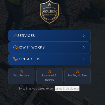
SERVICES
HOW IT WORKS
CONTACT US
Fast Service
Licensed &
No Fix, No Fee
Insured
By calling, you agree to our
terms & disclaimer
.