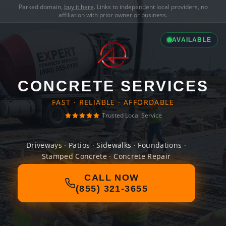
Parked domain,
buy it here
. Links to independent local providers, no
affiliation with prior owner or business.
AVAILABLE
CONCRETE SERVICES
FAST · RELIABLE · AFFORDABLE
Trusted Local Service
Driveways · Patios · Sidewalks · Foundations ·
Stamped Concrete · Concrete Repair
CALL NOW
(855) 321-3655