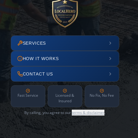
SERVICES
HOW IT WORKS
CONTACT US
Fast Service
Licensed &
No Fix, No Fee
Insured
By calling, you agree to our
terms & disclaimer
.