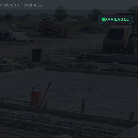
ior owner or business.
AVAILABLE