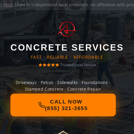
it here
. Links to independent local providers, no affiliation with pr
CONCRETE SERVICES
FAST · RELIABLE · AFFORDABLE
Trusted Local Service
Driveways · Patios · Sidewalks · Foundations ·
Stamped Concrete · Concrete Repair
CALL NOW
(855) 321-3655