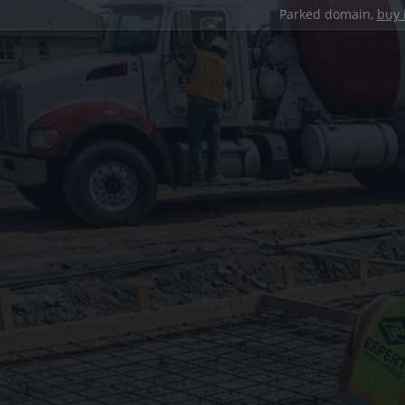
Parked domain,
buy 