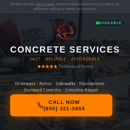
Parked domain,
buy it here
. Links to independent local providers, no
affiliation with prior owner or business.
AVAILABLE
CONCRETE SERVICES
FAST · RELIABLE · AFFORDABLE
Trusted Local Service
Driveways · Patios · Sidewalks · Foundations ·
Stamped Concrete · Concrete Repair
CALL NOW
(855) 321-3655