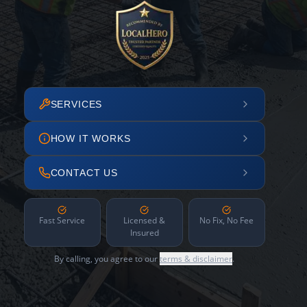
SERVICES
HOW IT WORKS
CONTACT US
Fast Service
Licensed &
No Fix, No Fee
Insured
By calling, you agree to our
terms & disclaimer
.