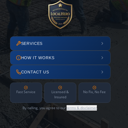
SERVICES
HOW IT WORKS
CONTACT US
Fast Service
Licensed &
No Fix, No Fee
Insured
By calling, you agree to our
terms & disclaimer
.