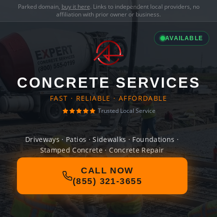
Parked domain,
buy it here
. Links to independent local providers, no
affiliation with prior owner or business.
AVAILABLE
CONCRETE SERVICES
FAST · RELIABLE · AFFORDABLE
Trusted Local Service
Driveways · Patios · Sidewalks · Foundations ·
Stamped Concrete · Concrete Repair
CALL NOW
(855) 321-3655