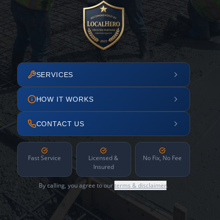
SERVICES
HOW IT WORKS
CONTACT US
Fast Service
Licensed &
No Fix, No Fee
Insured
By calling, you agree to our
terms & disclaimer
.