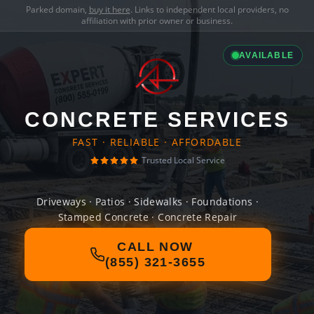
Parked domain,
buy it here
. Links to independent local providers, no
affiliation with prior owner or business.
AVAILABLE
CONCRETE SERVICES
FAST · RELIABLE · AFFORDABLE
Trusted Local Service
Driveways · Patios · Sidewalks · Foundations ·
Stamped Concrete · Concrete Repair
CALL NOW
(855) 321-3655