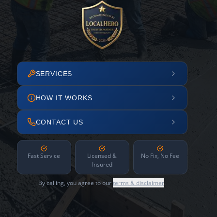
SERVICES
HOW IT WORKS
CONTACT US
Fast Service
Licensed &
No Fix, No Fee
Insured
By calling, you agree to our
terms & disclaimer
.