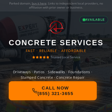
Parked domain,
buy it here
. Links to independent local providers, no
affiliation with prior owner or business.
AVAILABLE
CONCRETE SERVICES
FAST · RELIABLE · AFFORDABLE
Trusted Local Service
Driveways · Patios · Sidewalks · Foundations ·
Stamped Concrete · Concrete Repair
CALL NOW
(855) 321-3655