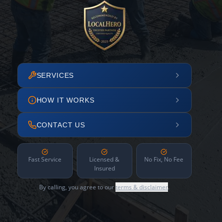
SERVICES
HOW IT WORKS
CONTACT US
Fast Service
Licensed &
No Fix, No Fee
Insured
By calling, you agree to our
terms & disclaimer
.