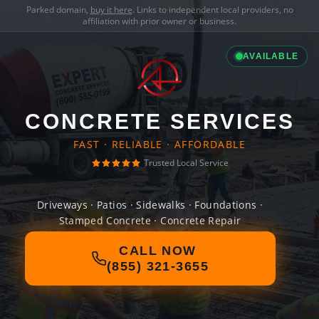
Parked domain,
buy it here
. Links to independent local providers, no
affiliation with prior owner or business.
AVAILABLE
CONCRETE SERVICES
FAST · RELIABLE · AFFORDABLE
Trusted Local Service
Driveways · Patios · Sidewalks · Foundations ·
Stamped Concrete · Concrete Repair
CALL NOW
(855) 321-3655