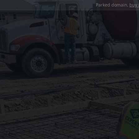
Parked domain,
buy 