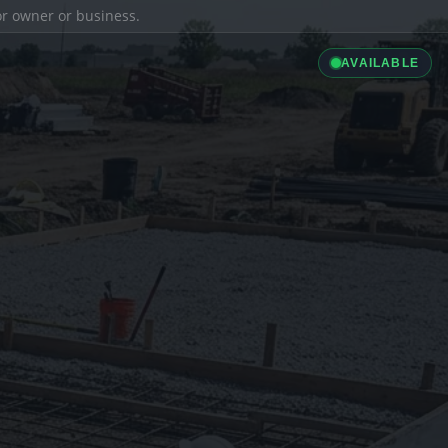
ior owner or business.
AVAILABLE