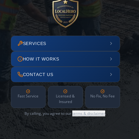
SERVICES
HOW IT WORKS
CONTACT US
Fast Service
Licensed &
No Fix, No Fee
Insured
By calling, you agree to our
terms & disclaimer
.