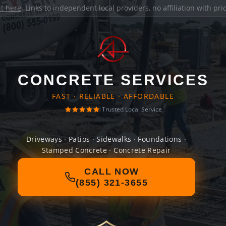
it here
. Links to independent local providers, no affiliation with pr
CONCRETE SERVICES
FAST · RELIABLE · AFFORDABLE
Trusted Local Service
Driveways · Patios · Sidewalks · Foundations ·
Stamped Concrete · Concrete Repair
CALL NOW
(855) 321-3655