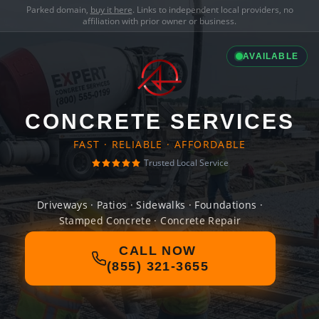
Parked domain,
buy it here
. Links to independent local providers, no
affiliation with prior owner or business.
AVAILABLE
CONCRETE SERVICES
FAST · RELIABLE · AFFORDABLE
Trusted Local Service
Driveways · Patios · Sidewalks · Foundations ·
Stamped Concrete · Concrete Repair
CALL NOW
(855) 321-3655