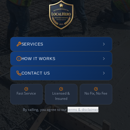
SERVICES
HOW IT WORKS
CONTACT US
Fast Service
Licensed &
No Fix, No Fee
Insured
By calling, you agree to our
terms & disclaimer
.