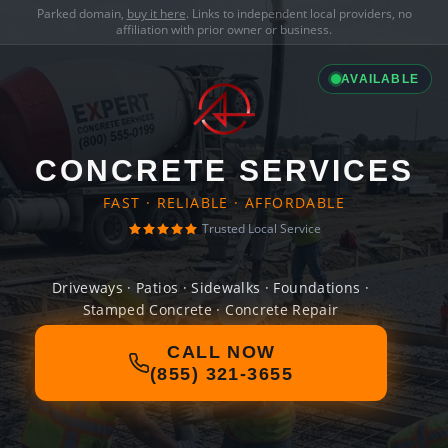
Parked domain,
buy it here
. Links to independent local providers, no
affiliation with prior owner or business.
AVAILABLE
CONCRETE SERVICES
FAST · RELIABLE · AFFORDABLE
Trusted Local Service
Driveways · Patios · Sidewalks · Foundations ·
Stamped Concrete · Concrete Repair
CALL NOW
(855) 321-3655