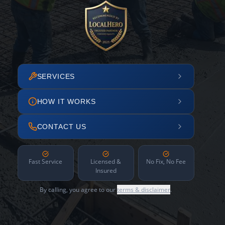
SERVICES
HOW IT WORKS
CONTACT US
Fast Service
Licensed &
No Fix, No Fee
Insured
By calling, you agree to our
terms & disclaimer
.