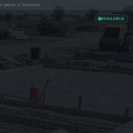
ior owner or business.
AVAILABLE