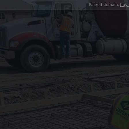
Parked domain,
buy 