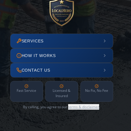
SERVICES
HOW IT WORKS
CONTACT US
Fast Service
Licensed &
No Fix, No Fee
Insured
By calling, you agree to our
terms & disclaimer
.