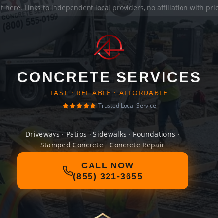
it here
. Links to independent local providers, no affiliation with pr
CONCRETE SERVICES
FAST · RELIABLE · AFFORDABLE
Trusted Local Service
Driveways · Patios · Sidewalks · Foundations ·
Stamped Concrete · Concrete Repair
CALL NOW
(855) 321-3655