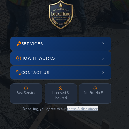
SERVICES
HOW IT WORKS
CONTACT US
Fast Service
Licensed &
No Fix, No Fee
Insured
By calling, you agree to our
terms & disclaimer
.