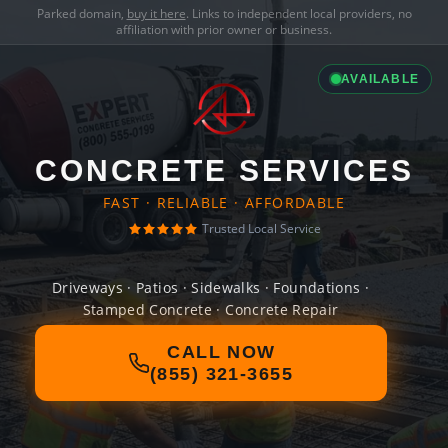
Parked domain,
buy it here
. Links to independent local providers, no
affiliation with prior owner or business.
AVAILABLE
CONCRETE SERVICES
FAST · RELIABLE · AFFORDABLE
Trusted Local Service
Driveways · Patios · Sidewalks · Foundations ·
Stamped Concrete · Concrete Repair
CALL NOW
(855) 321-3655