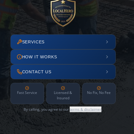
SERVICES
HOW IT WORKS
CONTACT US
Fast Service
Licensed &
No Fix, No Fee
Insured
By calling, you agree to our
terms & disclaimer
.