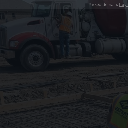
Parked domain,
buy 