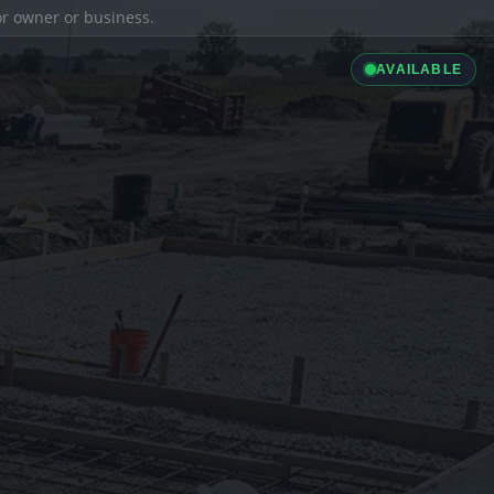
ior owner or business.
AVAILABLE