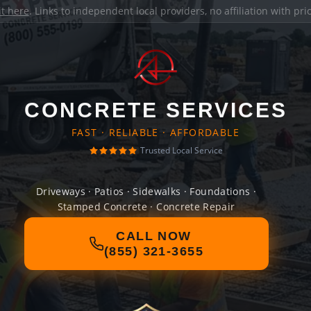
it here
. Links to independent local providers, no affiliation with pr
CONCRETE SERVICES
FAST · RELIABLE · AFFORDABLE
Trusted Local Service
Driveways · Patios · Sidewalks · Foundations ·
Stamped Concrete · Concrete Repair
CALL NOW
(855) 321-3655