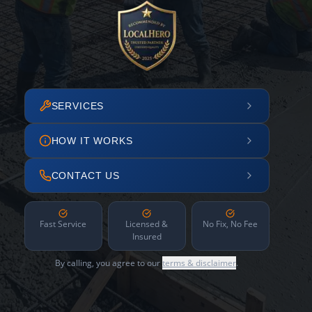
SERVICES
HOW IT WORKS
CONTACT US
Fast Service
Licensed &
No Fix, No Fee
Insured
By calling, you agree to our
terms & disclaimer
.