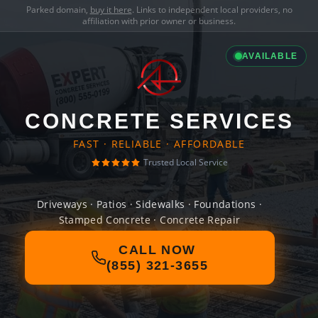
Parked domain,
buy it here
. Links to independent local providers, no
affiliation with prior owner or business.
AVAILABLE
CONCRETE SERVICES
FAST · RELIABLE · AFFORDABLE
Trusted Local Service
Driveways · Patios · Sidewalks · Foundations ·
Stamped Concrete · Concrete Repair
CALL NOW
(855) 321-3655