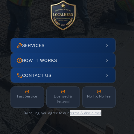
SERVICES
HOW IT WORKS
CONTACT US
Fast Service
Licensed &
No Fix, No Fee
Insured
By calling, you agree to our
terms & disclaimer
.