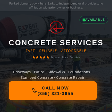
Parked domain,
buy it here
. Links to independent local providers, no
affiliation with prior owner or business.
AVAILABLE
CONCRETE SERVICES
FAST · RELIABLE · AFFORDABLE
Trusted Local Service
Driveways · Patios · Sidewalks · Foundations ·
Stamped Concrete · Concrete Repair
CALL NOW
(855) 321-3655