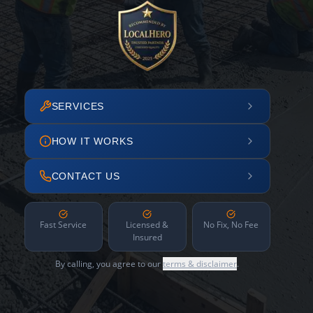
SERVICES
HOW IT WORKS
CONTACT US
Fast Service
Licensed &
No Fix, No Fee
Insured
By calling, you agree to our
terms & disclaimer
.