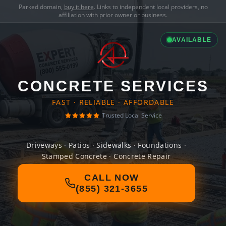
Parked domain,
buy it here
. Links to independent local providers, no
affiliation with prior owner or business.
AVAILABLE
CONCRETE SERVICES
FAST · RELIABLE · AFFORDABLE
Trusted Local Service
Driveways · Patios · Sidewalks · Foundations ·
Stamped Concrete · Concrete Repair
CALL NOW
(855) 321-3655